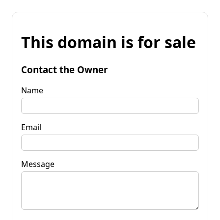
This domain is for sale
Contact the Owner
Name
Email
Message