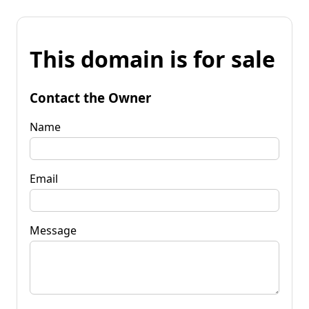
This domain is for sale
Contact the Owner
Name
Email
Message