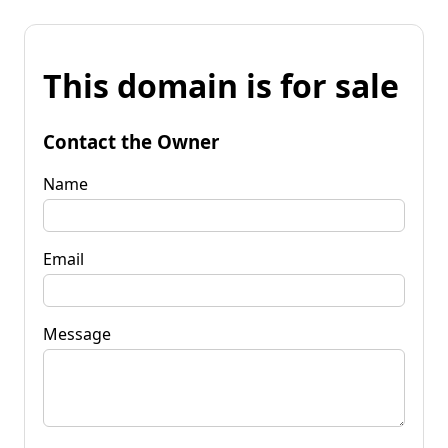
This domain is for sale
Contact the Owner
Name
Email
Message