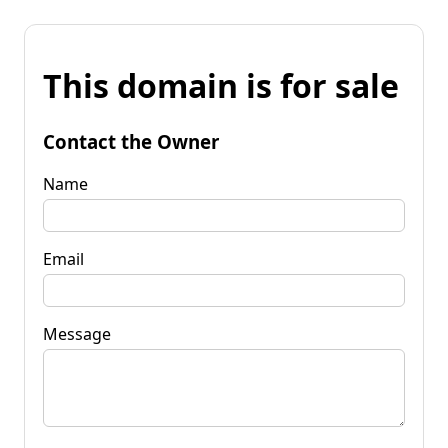
This domain is for sale
Contact the Owner
Name
Email
Message