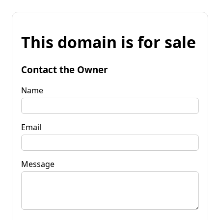
This domain is for sale
Contact the Owner
Name
Email
Message