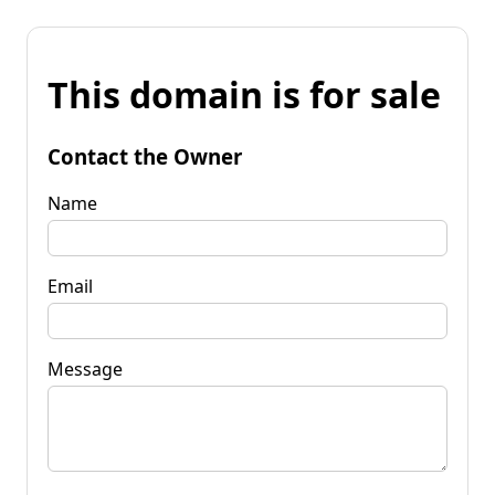
This domain is for sale
Contact the Owner
Name
Email
Message