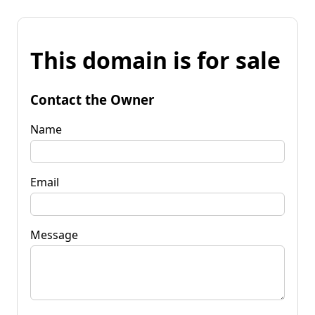
This domain is for sale
Contact the Owner
Name
Email
Message