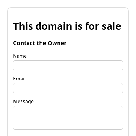
This domain is for sale
Contact the Owner
Name
Email
Message