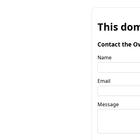
This dom
Contact the O
Name
Email
Message