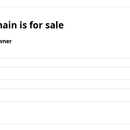
ain is for sale
wner