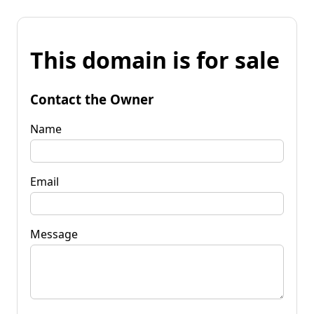
This domain is for sale
Contact the Owner
Name
Email
Message