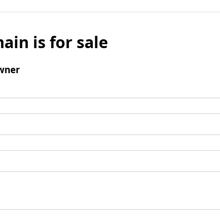
ain is for sale
wner