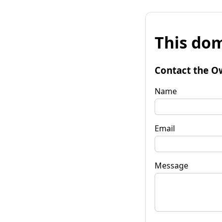
This dom
Contact the O
Name
Email
Message