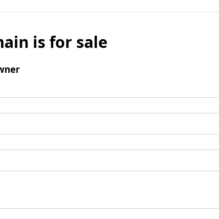
ain is for sale
wner