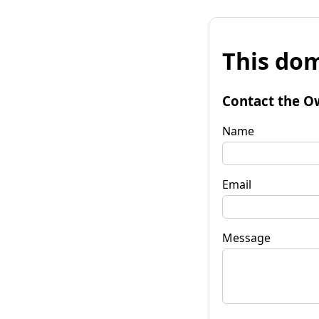
This dom
Contact the O
Name
Email
Message