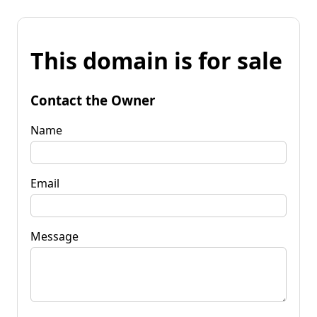
This domain is for sale
Contact the Owner
Name
Email
Message