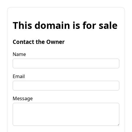
This domain is for sale
Contact the Owner
Name
Email
Message