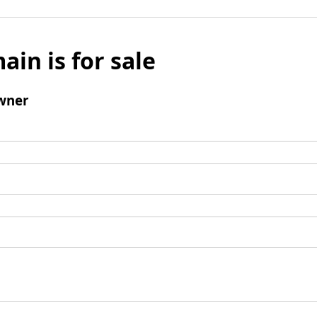
ain is for sale
wner