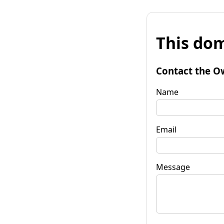
This dom
Contact the O
Name
Email
Message