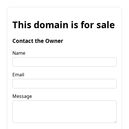
This domain is for sale
Contact the Owner
Name
Email
Message