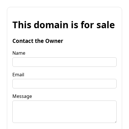
This domain is for sale
Contact the Owner
Name
Email
Message