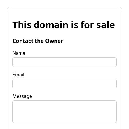
This domain is for sale
Contact the Owner
Name
Email
Message