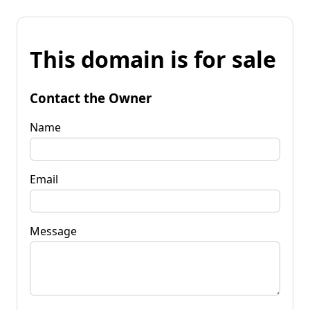
This domain is for sale
Contact the Owner
Name
Email
Message