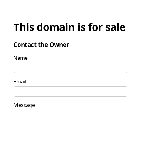
This domain is for sale
Contact the Owner
Name
Email
Message