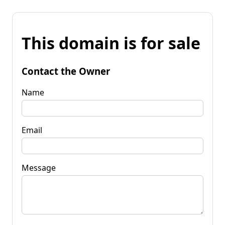
This domain is for sale
Contact the Owner
Name
Email
Message