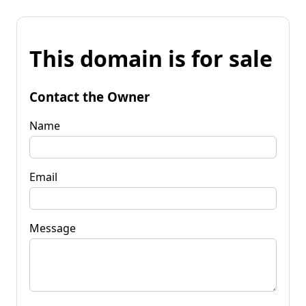
This domain is for sale
Contact the Owner
Name
Email
Message