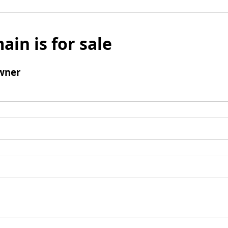
ain is for sale
wner