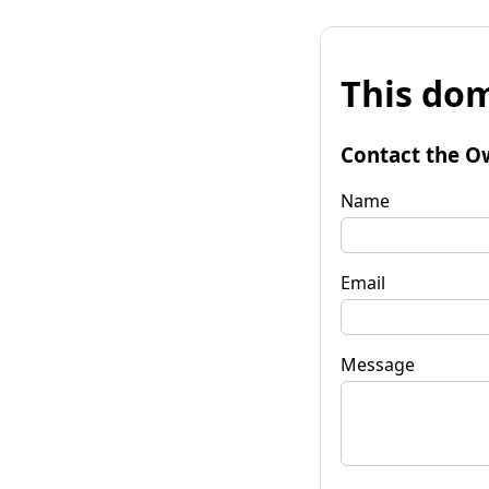
This dom
Contact the O
Name
Email
Message