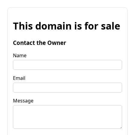
This domain is for sale
Contact the Owner
Name
Email
Message