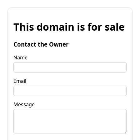
This domain is for sale
Contact the Owner
Name
Email
Message