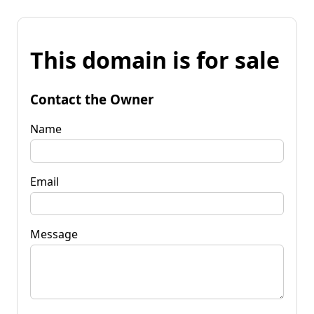
This domain is for sale
Contact the Owner
Name
Email
Message