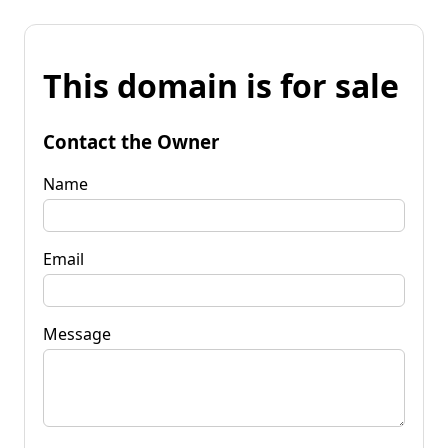
This domain is for sale
Contact the Owner
Name
Email
Message