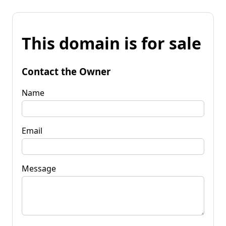
This domain is for sale
Contact the Owner
Name
Email
Message