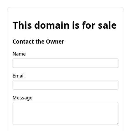
This domain is for sale
Contact the Owner
Name
Email
Message