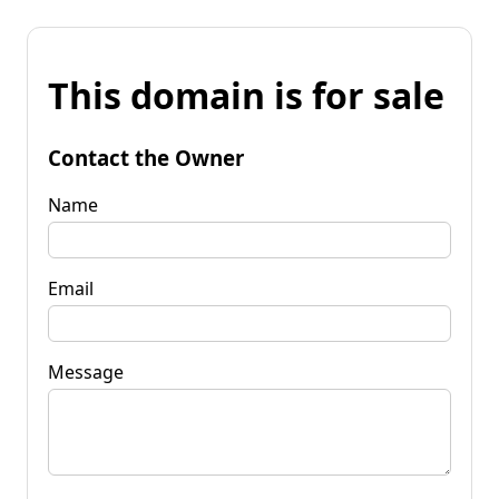
This domain is for sale
Contact the Owner
Name
Email
Message