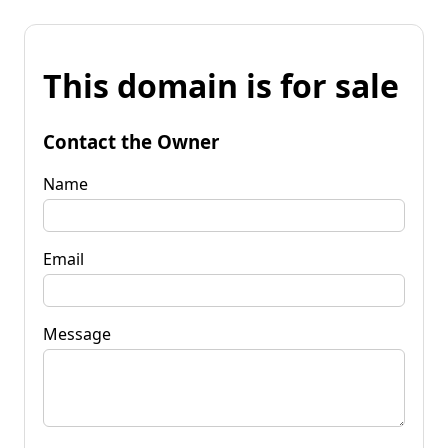
This domain is for sale
Contact the Owner
Name
Email
Message