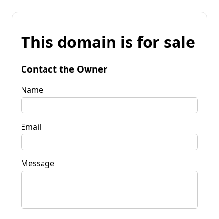
This domain is for sale
Contact the Owner
Name
Email
Message