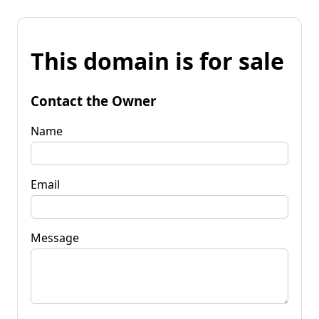
This domain is for sale
Contact the Owner
Name
Email
Message