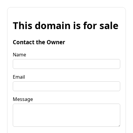
This domain is for sale
Contact the Owner
Name
Email
Message