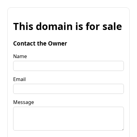
This domain is for sale
Contact the Owner
Name
Email
Message