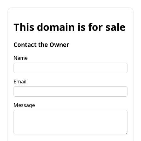
This domain is for sale
Contact the Owner
Name
Email
Message