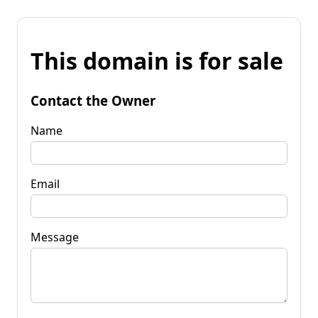
This domain is for sale
Contact the Owner
Name
Email
Message