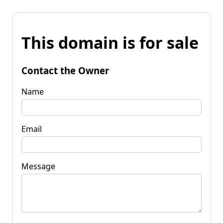
This domain is for sale
Contact the Owner
Name
Email
Message