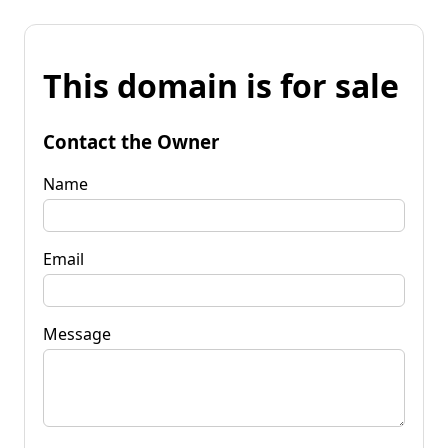
This domain is for sale
Contact the Owner
Name
Email
Message