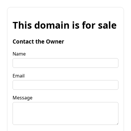
This domain is for sale
Contact the Owner
Name
Email
Message