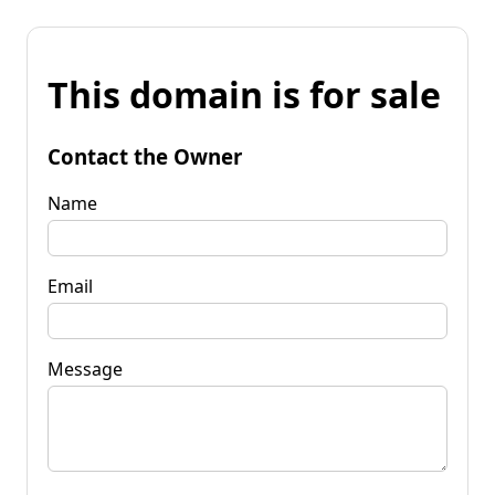
This domain is for sale
Contact the Owner
Name
Email
Message