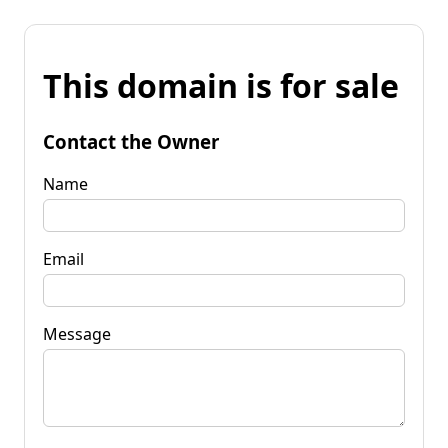
This domain is for sale
Contact the Owner
Name
Email
Message