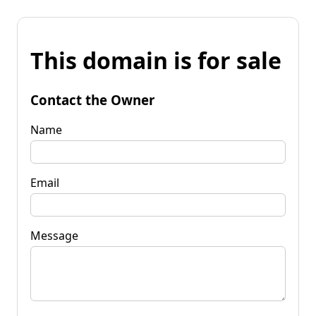
This domain is for sale
Contact the Owner
Name
Email
Message