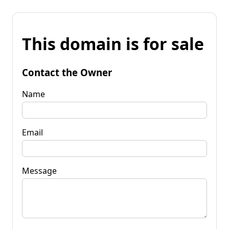
This domain is for sale
Contact the Owner
Name
Email
Message