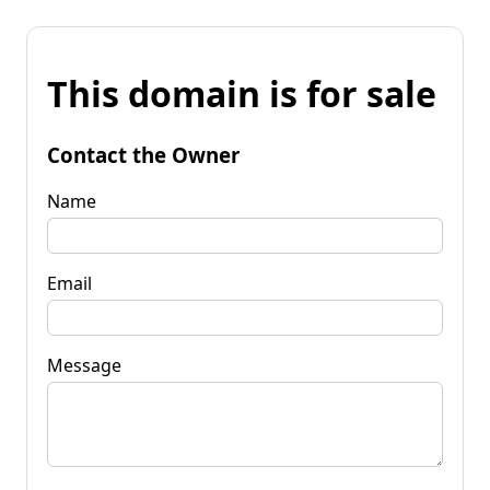
This domain is for sale
Contact the Owner
Name
Email
Message