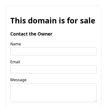
This domain is for sale
Contact the Owner
Name
Email
Message