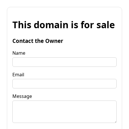
This domain is for sale
Contact the Owner
Name
Email
Message