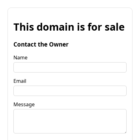
This domain is for sale
Contact the Owner
Name
Email
Message