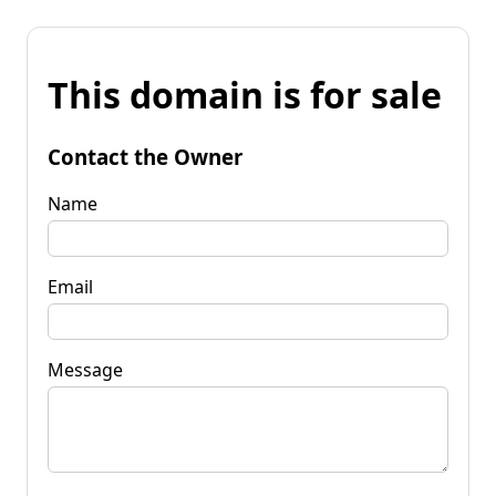
This domain is for sale
Contact the Owner
Name
Email
Message