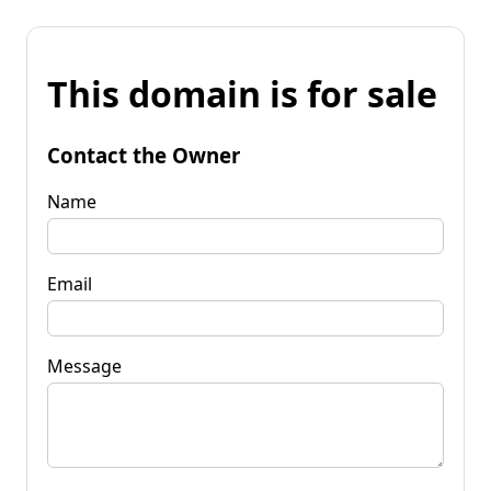
This domain is for sale
Contact the Owner
Name
Email
Message